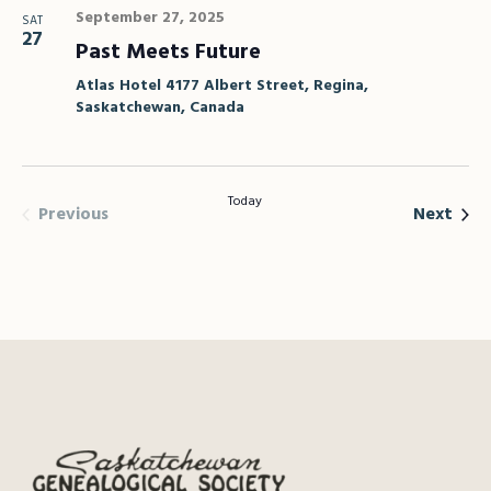
September 27, 2025
SAT
27
Past Meets Future
Atlas Hotel
4177 Albert Street, Regina,
Saskatchewan, Canada
Today
Events
Even
Previous
Next