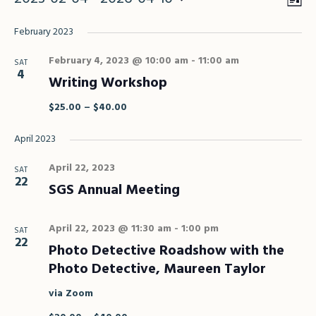
Vie
Eve
Vie
Select
Nav
February 2023
Nav
date.
February 4, 2023 @ 10:00 am
-
11:00 am
SAT
4
Writing Workshop
$25.00 – $40.00
April 2023
April 22, 2023
SAT
22
SGS Annual Meeting
April 22, 2023 @ 11:30 am
-
1:00 pm
SAT
22
Photo Detective Roadshow with the
Photo Detective, Maureen Taylor
via Zoom