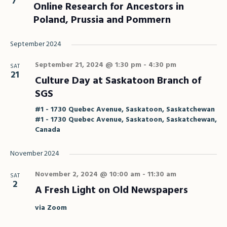
7
Online Research for Ancestors in
Poland, Prussia and Pommern
September 2024
September 21, 2024 @ 1:30 pm
-
4:30 pm
SAT
21
Culture Day at Saskatoon Branch of
SGS
#1 - 1730 Quebec Avenue, Saskatoon, Saskatchewan
#1 - 1730 Quebec Avenue, Saskatoon, Saskatchewan,
Canada
November 2024
November 2, 2024 @ 10:00 am
-
11:30 am
SAT
2
A Fresh Light on Old Newspapers
via Zoom