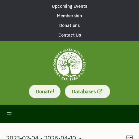
Upcoming Events
Membership
Donations
Contact Us
Donate!
Databases
2023-02-04
 - 
2026-04-10
Lis