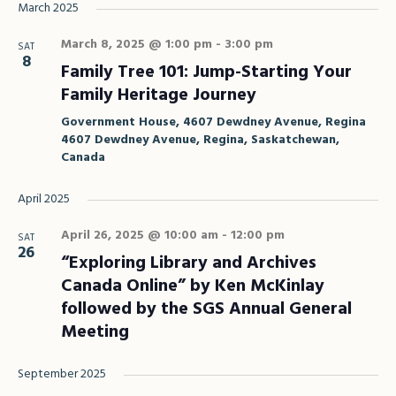
March 2025
March 8, 2025 @ 1:00 pm
-
3:00 pm
SAT
8
Family Tree 101: Jump-Starting Your
Family Heritage Journey
Government House, 4607 Dewdney Avenue, Regina
4607 Dewdney Avenue, Regina, Saskatchewan,
Canada
April 2025
April 26, 2025 @ 10:00 am
-
12:00 pm
SAT
26
“Exploring Library and Archives
Canada Online” by Ken McKinlay
followed by the SGS Annual General
Meeting
September 2025