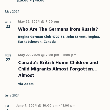
$20.00 – $40.00
May 2024
May 22, 2024 @ 7:00 pm
WED
22
Who Are The Germans from Russia?
Regina German Club
1727 St. John Street, Regina,
Saskatchewan, Canada
May 27, 2024 @ 7:00 pm
-
8:00 pm
MON
27
Canada’s British Home Children and
Child Migrants Almost Forgotten…
Almost
via Zoom
June 2024
June 7, 2024 @ 10:00 am
-
11:00 pm
FRI