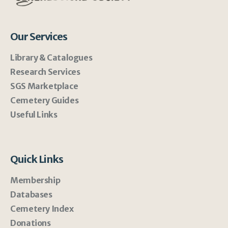
Our Services
Library & Catalogues
Research Services
SGS Marketplace
Cemetery Guides
Useful Links
Quick Links
Membership
Databases
Cemetery Index
Donations