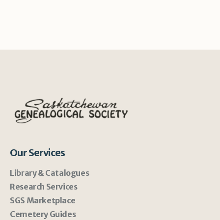
Our Services
Library & Catalogues
Research Services
SGS Marketplace
Cemetery Guides