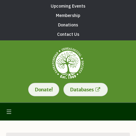
Upcoming Events
Membership
Donations
Contact Us
Donate!
Databases