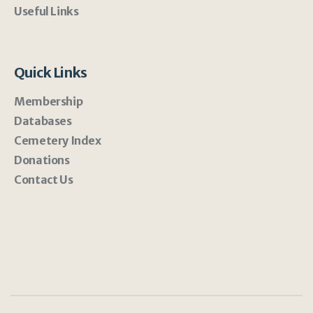
Useful Links
Quick Links
Membership
Databases
Cemetery Index
Donations
Contact Us