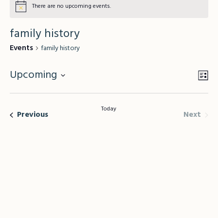
There are no upcoming events.
family history
Events
family history
Upcoming
Vie
Lis
Eve
Vie
Select
Nav
Nav
date.
Today
Even
Events
Next
Previous