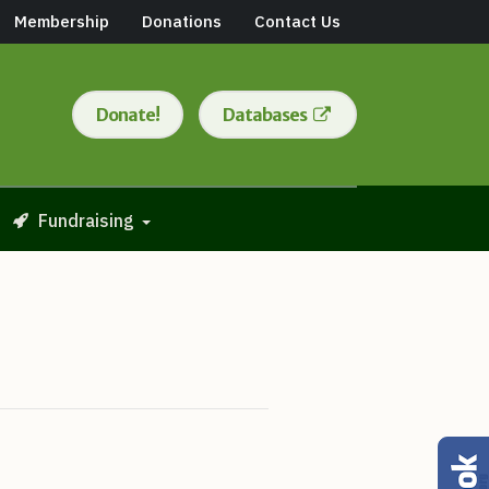
Membership
Donations
Contact Us
Donate!
Databases
Fundraising