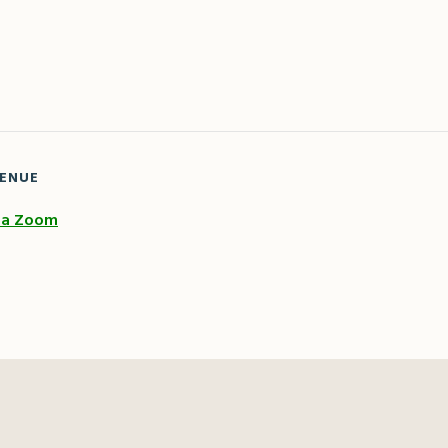
ENUE
ia Zoom