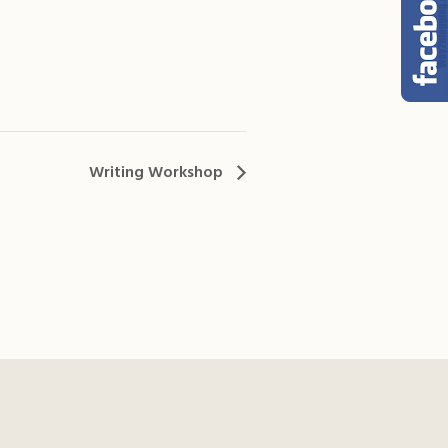
Writing Workshop