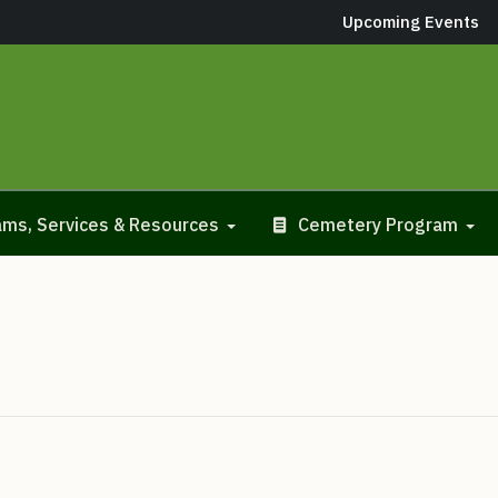
Upcoming Events
ms, Services & Resources
Cemetery Program