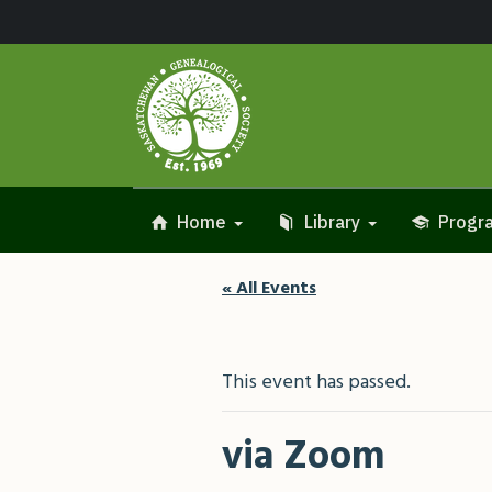
Home
Library
Progra
« All Events
This event has passed.
via Zoom