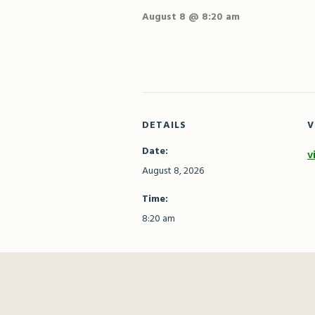
August 8 @ 8:20 am
DETAILS
V
Date:
v
August 8, 2026
Time:
8:20 am