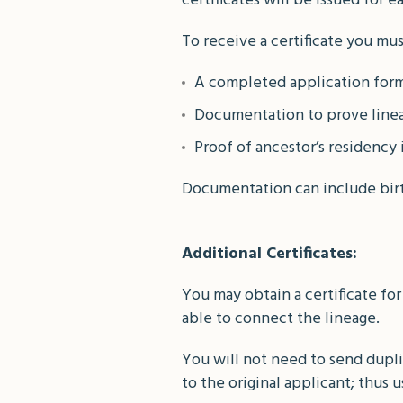
certificates will be issued for 
To receive a certificate you mu
A completed application form
Documentation to prove line
Proof of ancestor’s residency 
Documentation can include birth 
Additional Certificates:
You may obtain a certificate for
able to connect the lineage.
You will not need to send dupli
to the original applicant; thus u