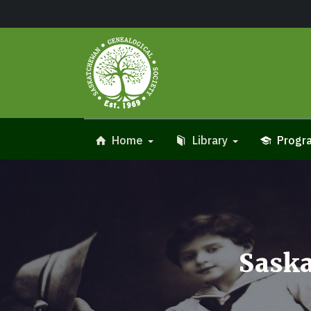
Home
Library
Progra
Saska