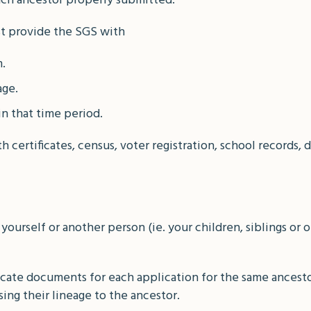
each ancestor properly submitted.
st provide the SGS with
.
age.
in that time period.
certificates, census, voter registration, school records, d
 yourself or another person (ie. your children, siblings or 
cate documents for each application for the same ancesto
sing their lineage to the ancestor.