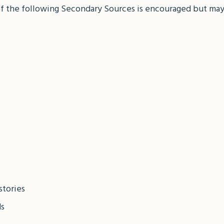
of the following Secondary Sources is encouraged but may
stories
ds