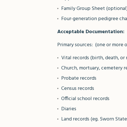
Family Group Sheet (optional
Four-generation pedigree char
Acceptable Documentation:
Primary sources: (one or more o
Vital records (birth, death, or
Church, mortuary, cemetery r
Probate records
Census records
Official school records
Diaries
Land records (eg. Sworn Stat