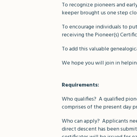
To recognize pioneers and early 
keeper brought us one step clo
To encourage individuals to put 
receiving the Pioneer(s) Certifi
To add this valuable genealogic
We hope you will join in helpin
Requirements:
Who qualifies? A qualified pion
comprises of the present day p
Who can apply? Applicants need
direct descent has been submitt