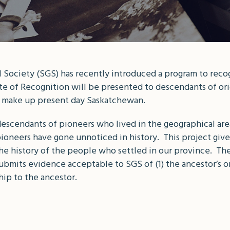
ociety (SGS) has recently introduced a program to recogn
e of Recognition will be presented to descendants of orig
hat make up present day Saskatchewan.
 descendants of pioneers who lived in the geographical ar
oneers have gone unnoticed in history. This project give
e history of the people who settled in our province. The 
mits evidence acceptable to SGS of (1) the ancestor’s or
ship to the ancestor.