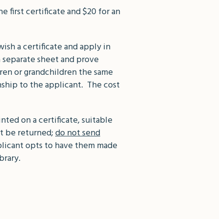
 first certificate and $20 for an
ish a certificate and apply in
a separate sheet and prove
ldren or grandchildren the same
nship to the applicant. The cost
ted on a certificate, suitable
ot be returned;
do not send
pplicant opts to have them made
brary.