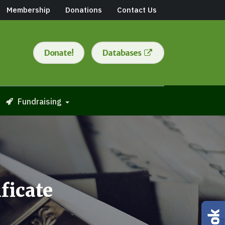
Membership
Donations
Contact Us
Donate!
Databases
Fundraising
ficate