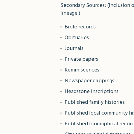
Secondary Sources: (Inclusion 
lineage.)
Bible records
Obituaries
Journals
Private papers
Reminiscences
Newspaper clippings
Headstone inscriptions
Published family histories
Published local community hi
Published biographical recor