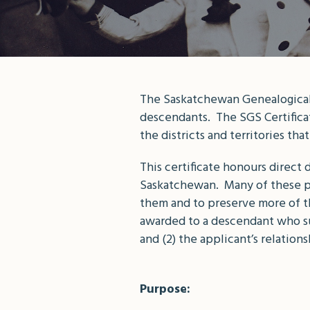
The Saskatchewan Genealogical S
descendants. The SGS Certificat
the districts and territories t
This certificate honours direct
Saskatchewan. Many of these pi
them and to preserve more of th
awarded to a descendant who sub
and (2) the applicant’s relation
Purpose: