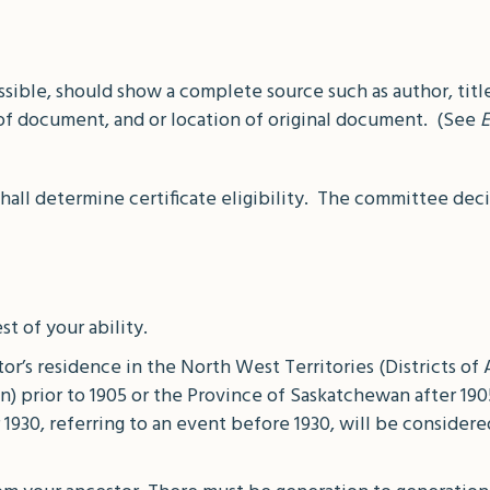
ible, should show a complete source such as author, title
f document, and or location of original document. (See
E
l determine certificate eligibility. The committee decisi
st of your ability.
or’s residence in the North West Territories (Districts of 
n) prior to 1905 or the Province of Saskatchewan after 19
 1930, referring to an event before 1930, will be conside