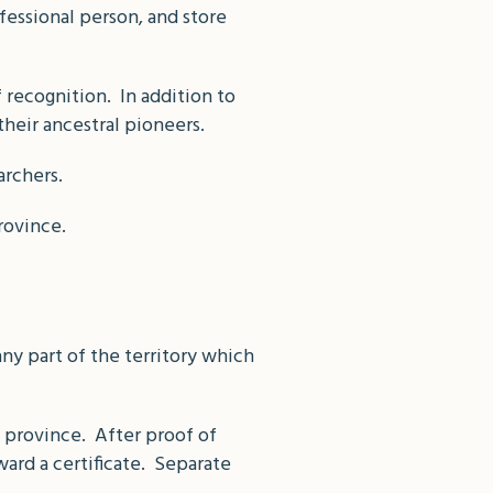
ofessional person, and store
f recognition. In addition to
their ancestral pioneers.
archers.
rovince.
ny part of the territory which
 province. After proof of
ard a certificate. Separate