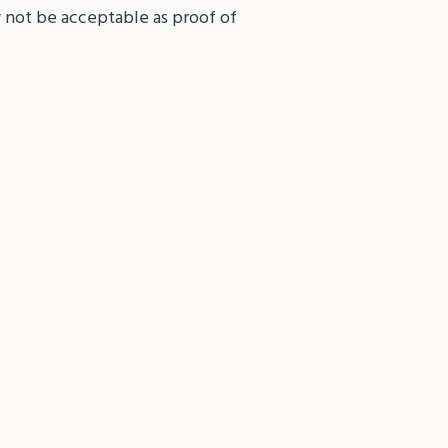
 not be acceptable as proof of