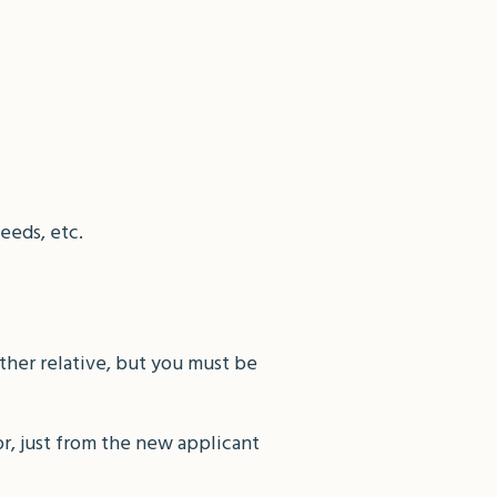
eeds, etc.
other relative, but you must be
r, just from the new applicant