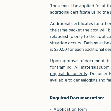
These must be applied for at the
additional certificate using the
Additional certificates for othe
the same packet the cost will b
relationship only to the applica
situation occurs. Each must be 
is $20.00 for each additional ce
Upon approval of documentation,
for framing. All materials sub
original documents
. Documents 
available to genealogists and fa
Required Documentation:
Application form