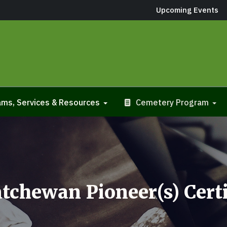
Upcoming Events
ms, Services & Resources
Cemetery Program
tchewan Pioneer(s) Certi