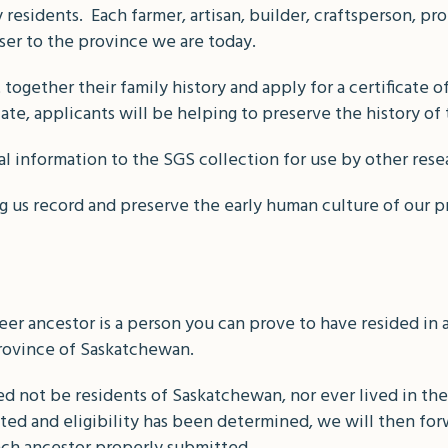
residents. Each farmer, artisan, builder, craftsperson, pr
ser to the province we are today.
together their family history and apply for a certificate o
cate, applicants will be helping to preserve the history of 
al information to the SGS collection for use by other rese
g us record and preserve the early human culture of our p
eer ancestor is a person you can prove to have resided in a
rovince of Saskatchewan.
 not be residents of Saskatchewan, nor ever lived in the
ed and eligibility has been determined, we will then forw