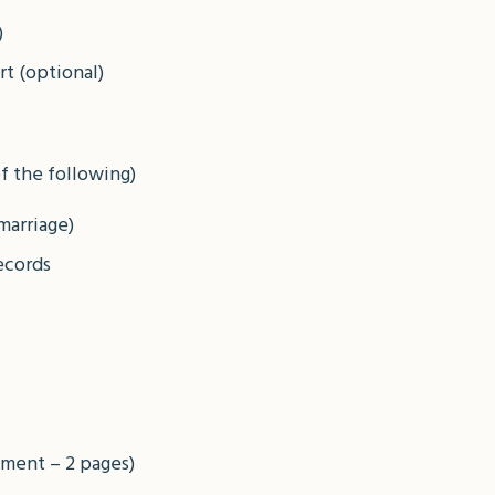
)
t (optional)
f the following)
 marriage)
ecords
ement – 2 pages)