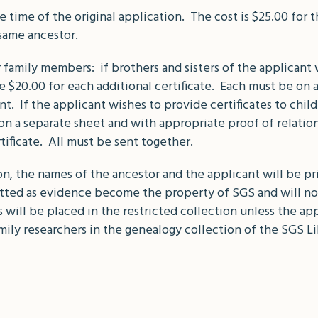
 time of the original application. The cost is $25.00 for the
 same ancestor.
r family members: if brothers and sisters of the applicant w
e $20.00 for each additional certificate. Each must be on 
nt. If the applicant wishes to provide certificates to chi
on a separate sheet and with appropriate proof of relatio
rtificate. All must be sent together.
 the names of the ancestor and the applicant will be prin
mitted as evidence become the property of SGS and will n
will be placed in the restricted collection unless the a
mily researchers in the genealogy collection of the SGS Li