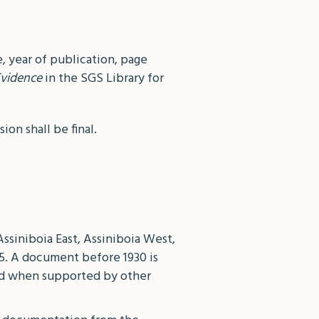
, year of publication, page
vidence
in the SGS Library for
on shall be final.
Assiniboia East, Assiniboia West,
05. A document before 1930 is
red when supported by other