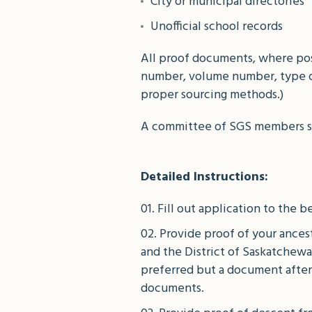
City or municipal directories
Unofficial school records
All proof documents, where poss
number, volume number, type o
proper sourcing methods.)
A committee of SGS members shal
Detailed Instructions:
Fill out application to the be
Provide proof of your ancest
and the District of Saskatchewa
preferred but a document after
documents.