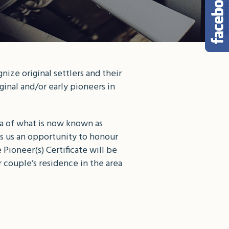
ize original settlers and their
inal and/or early pioneers in
ea of what is now known as
s us an opportunity to honour
Pioneer(s) Certificate will be
 couple’s residence in the area