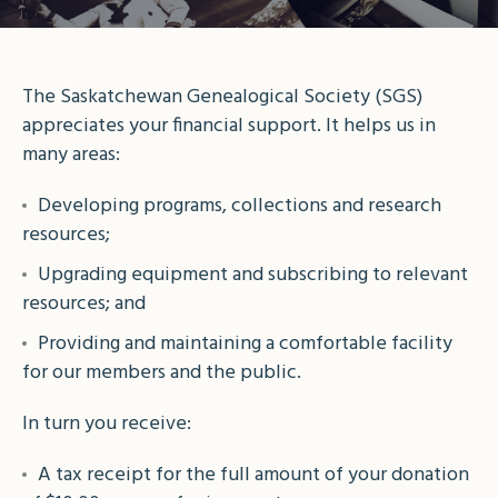
The Saskatchewan Genealogical Society (SGS)
appreciates your financial support. It helps us in
many areas:
Developing programs, collections and research
resources;
Upgrading equipment and subscribing to relevant
resources; and
Providing and maintaining a comfortable facility
for our members and the public.
In turn you receive:
A tax receipt for the full amount of your donation