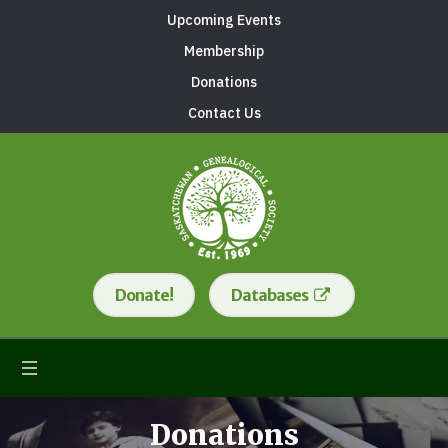
Upcoming Events
Membership
Donations
Contact Us
Donate!
Databases
Donations