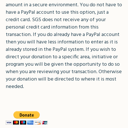
amount in a secure environment. You do not have to
have a PayPal account to use this option, just a
credit card. SGS does not receive any of your
personal credit card information from this
transaction. If you do already have a PayPal account
then you will have less information to enter as it is
already stored in the PayPal system. If you wish to
direct your donation to a specific area, initiative or
program you will be given the opportunity to do so
when you are reviewing your transaction. Otherwise
your donation will be directed to where it is most
needed.