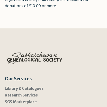
donations of $10.00 or more.
Our Services
Library & Catalogues
Research Services
SGS Marketplace