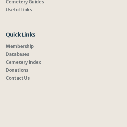
Cemetery Guides
Useful Links
Quick Links
Membership
Databases
Cemetery Index
Donations
Contact Us