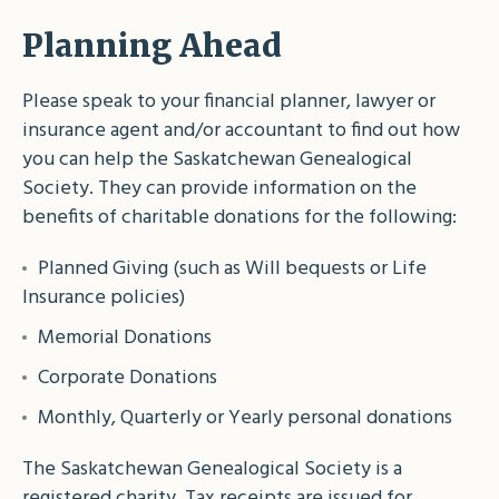
Planning Ahead
Please speak to your financial planner, lawyer or
insurance agent and/or accountant to find out how
you can help the Saskatchewan Genealogical
Society. They can provide information on the
benefits of charitable donations for the following:
Planned Giving (such as Will bequests or Life
Insurance policies)
Memorial Donations
Corporate Donations
Monthly, Quarterly or Yearly personal donations
The Saskatchewan Genealogical Society is a
registered charity. Tax receipts are issued for