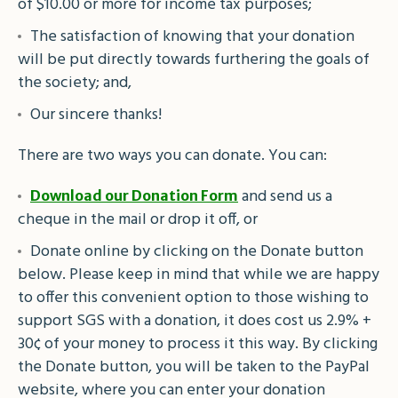
of $10.00 or more for income tax purposes;
The satisfaction of knowing that your donation
will be put directly towards furthering the goals of
the society; and,
Our sincere thanks!
There are two ways you can donate. You can:
and send us a
Download our Donation Form
cheque in the mail or drop it off, or
Donate online by clicking on the Donate button
below. Please keep in mind that while we are happy
to offer this convenient option to those wishing to
support SGS with a donation, it does cost us 2.9% +
30¢ of your money to process it this way. By clicking
the Donate button, you will be taken to the PayPal
website, where you can enter your donation