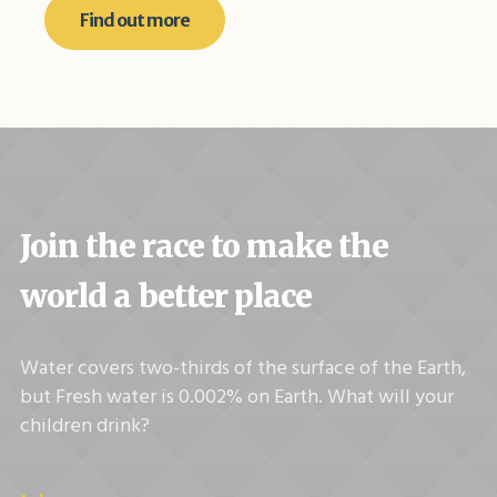
Find out more
Join the race to make the
world a better place
Water covers two-thirds of the surface of the Earth,
but Fresh water is 0.002% on Earth. What will your
children drink?