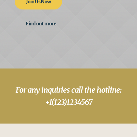
Join Us Now
Find out more
For any inquiries call the hotline:
+1(123)1234567