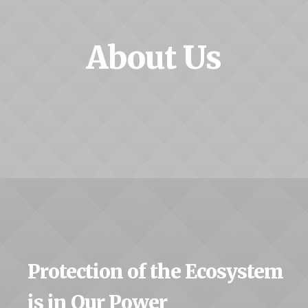
About Us
Protection of the Ecosystem
is in Our Power