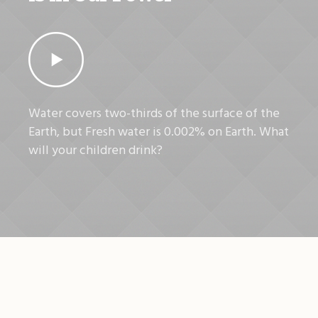
Water covers two-thirds of the surface of the
Earth, but Fresh water is 0.002% on Earth. What
will your children drink?