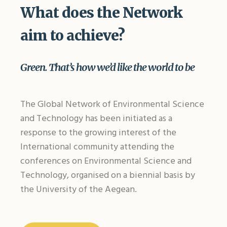
What does the Network
aim to achieve?
Green. That’s how we’d like the world to be
The Global Network of Environmental Science
and Technology has been initiated as a
response to the growing interest of the
International community attending the
conferences on Environmental Science and
Technology, organised on a biennial basis by
the University of the Aegean.