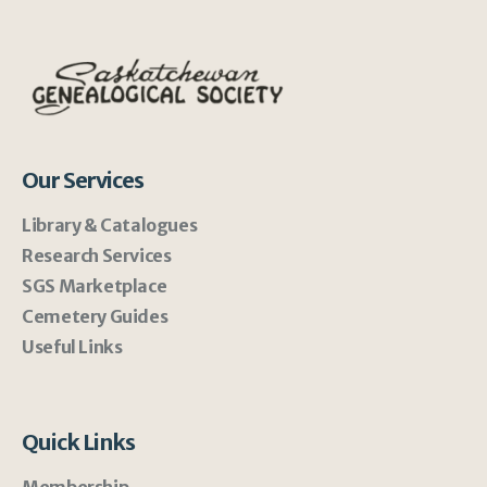
Our Services
Library & Catalogues
Research Services
SGS Marketplace
Cemetery Guides
Useful Links
Quick Links
Membership