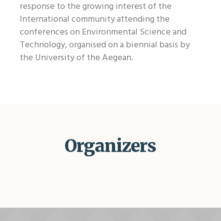
response to the growing interest of the
International community attending the
conferences on Environmental Science and
Technology, organised on a biennial basis by
the University of the Aegean.
Organizers