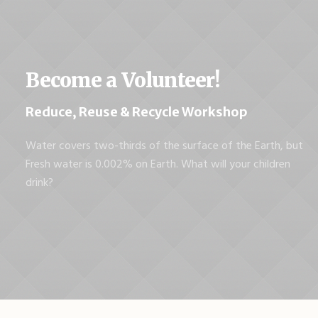
Become a Volunteer!
Reduce, Reuse & Recycle Workshop
Water covers two-thirds of the surface of the Earth, but
Fresh water is 0.002% on Earth. What will your children
drink?