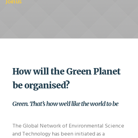
Join us
How will the Green Planet
be organised?
Green. That’s how we’d like the world to be
The Global Network of Environmental Science
and Technology has been initiated as a