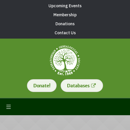
Upcoming Events
Membership
Donations
Contact Us
Donate!
Databases