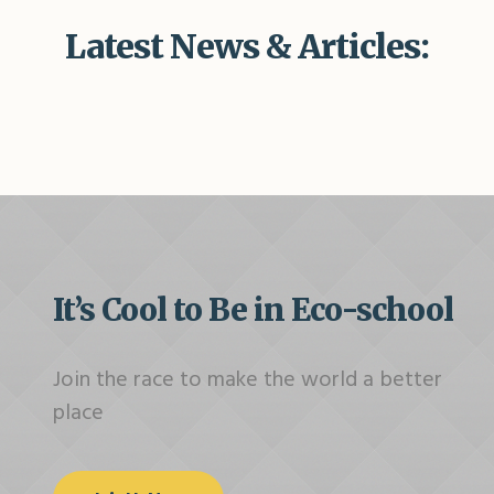
Latest News & Articles:
It’s Cool to Be in Eco-school
Join the race to make the world a better
place