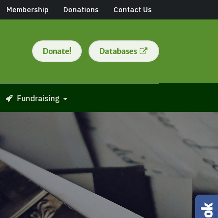
Membership
Donations
Contact Us
Donate!
Databases
Fundraising