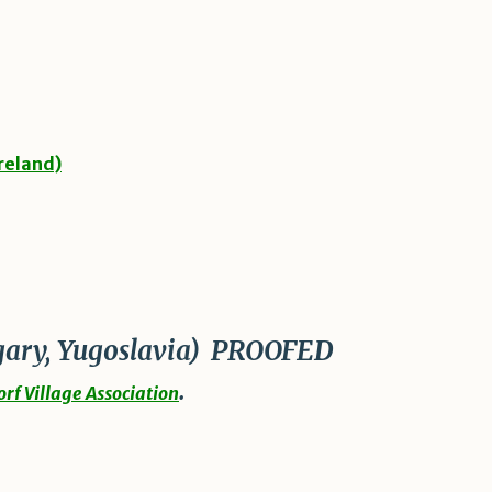
reland)
ary, Yugoslavia)
PROOFED
.
rf Village Association