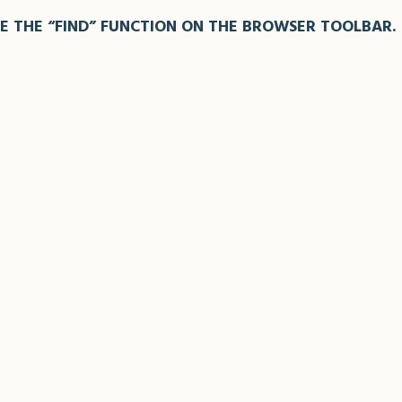
E THE “FIND” FUNCTION ON THE BROWSER TOOLBAR.