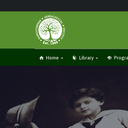
Home
Library
Progra