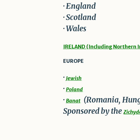
· England
· Scotland
· Wales
IRELAND (Including Northern I
EUROPE
·
Jewish
·
Poland
·
(Romania, Hung
Banat
Sponsored by the
Zichydo