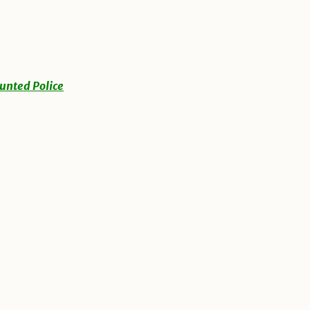
unted Police