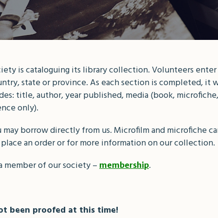
ty is cataloguing its library collection. Volunteers enter
ntry, state or province. As each section is completed, it w
s: title, author, year published, media (book, microfiche, 
ence only).
 may borrow directly from us. Microfilm and microfiche can
 place an order or for more information on our collection.
a member of our society –
.
membership
t been proofed at this time!