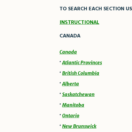
TO SEARCH EACH SECTION US
INSTRUCTIONAL
CANADA
Canada
·
Atlantic Provinces
·
British Columbia
·
Alberta
·
Saskatchewan
·
Manitoba
·
Ontario
·
New Brunswick