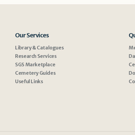
Our Services
Qu
Library & Catalogues
Me
Research Services
Da
SGS Marketplace
Ce
Cemetery Guides
Do
Useful Links
Co