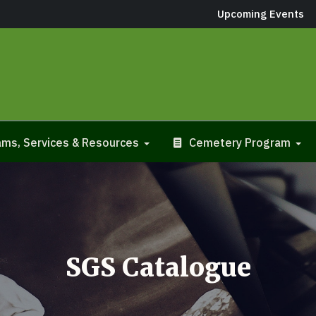
Upcoming Events
ms, Services & Resources
Cemetery Program
SGS Catalogue