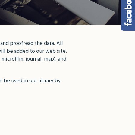
 and proofread the data. All
ill be added to our web site.
microfilm, journal, map), and
 be used in our library by