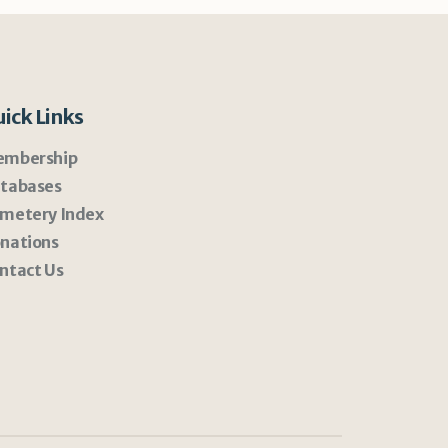
ick Links
mbership
tabases
metery Index
nations
ntact Us