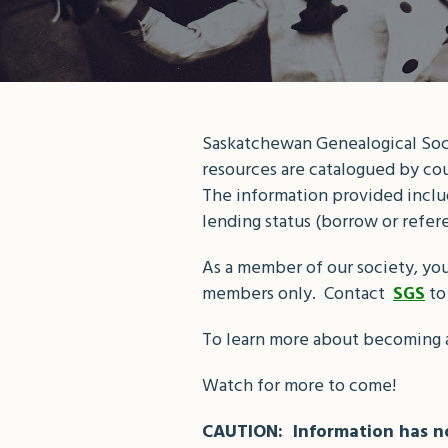
Saskatchewan Genealogical Socie
resources are catalogued by cou
The information provided include
lending status (borrow or refer
As a member of our society, you
members only. Contact
to
SGS
To learn more about becoming 
Watch for more to come!
CAUTION: Information has no