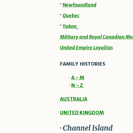
·
Newfoundland
·
Quebec
·
Yukon
Military and Royal Canadian Mo
United Empire Loyalists
FAMILY HISTORIES
·
A – M
·
N – Z
AUSTRALIA
UNITED KINGDOM
· Channel Island