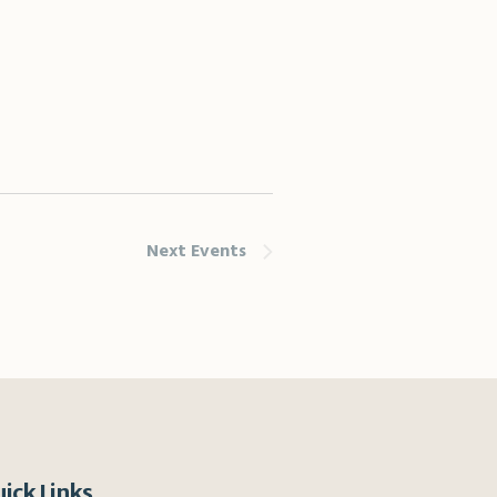
Next
Events
ick Links