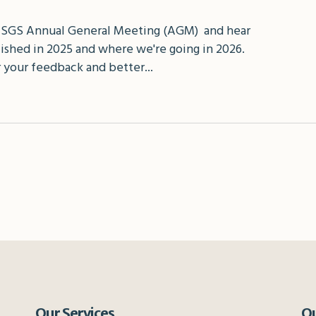
 SGS Annual General Meeting (AGM) and hear
shed in 2025 and where we're going in 2026.
 your feedback and better...
Our Services
Qu