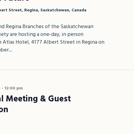
bert Street, Regina, Saskatchewan, Canada
d Regina Branches of the Saskatchewan
ety are hosting a one-day, in person
 Atlas Hotel, 4177 Albert Street in Regina on
ber...
m
-
12:00 pm
l Meeting & Guest
ion