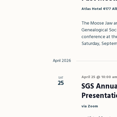
Atlas Hotel
4177 Al
The Moose Jaw an
Genealogical Soci
conference at the
Saturday, Septem
April 2026
April 25 @ 10:00 a
SAT
25
SGS Annua
Presentat
via Zoom