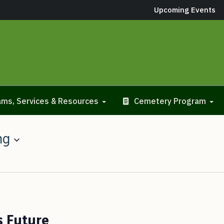
Upcoming Events
ms, Services & Resources
Cemetery Program
ng
s Future