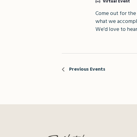
Virtual Event
Come out for the
what we accompli
We'd love to hear
Previous
Events