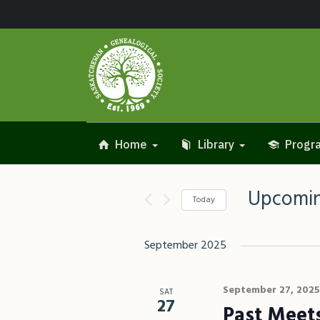
Home
Library
Progra
Upcomi
Today
Select
date.
September 2025
September 27, 2025
SAT
27
Past Meet