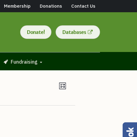
Membership
Donations
Contact Us
Donate!
Databases
Fundraising
Views
Event
List
Views
Navigation
Navigation