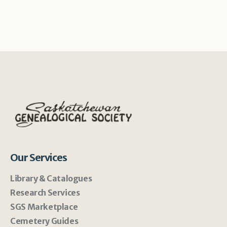
Our Services
Library & Catalogues
Research Services
SGS Marketplace
Cemetery Guides