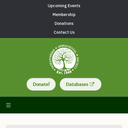
Upcoming Events
Membership
Donations
Contact Us
Donate!
Databases