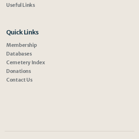
Useful Links
Quick Links
Membership
Databases
Cemetery Index
Donations
Contact Us