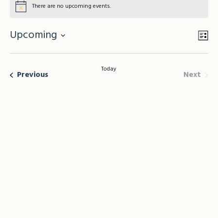
There are no upcoming events.
Upcoming
Vie
Lis
Eve
Vie
Select
Nav
Nav
date.
Today
Even
Events
Next
Previous