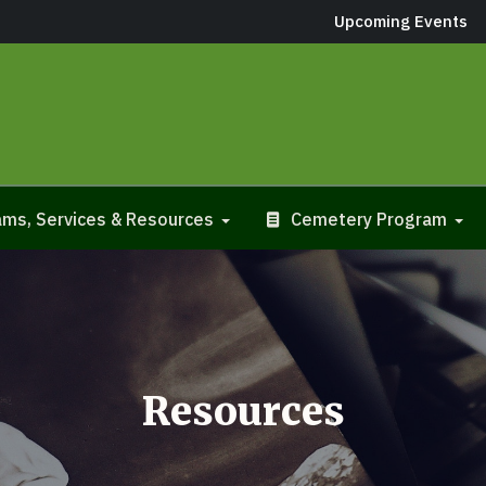
Upcoming Events
ms, Services & Resources
Cemetery Program
Resources