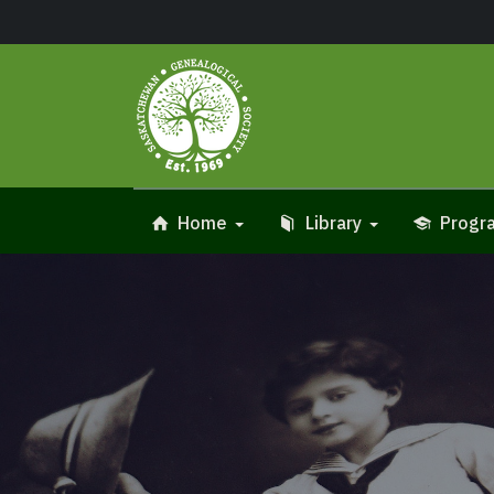
Home
Library
Progra