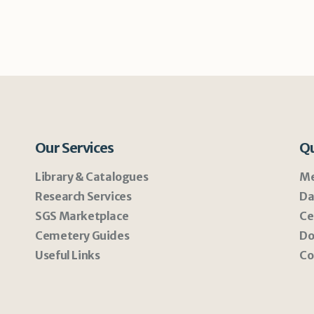
Our Services
Qu
Library & Catalogues
Me
Research Services
Da
SGS Marketplace
Ce
Cemetery Guides
Do
Useful Links
Co