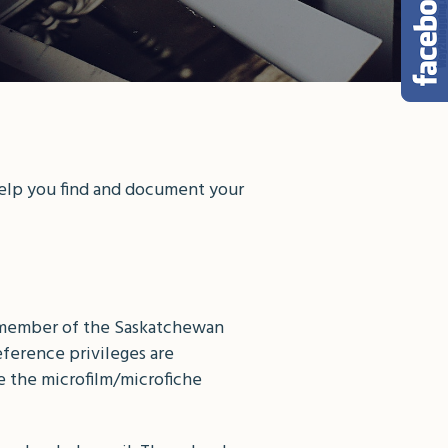
help you find and document your
 a member of the Saskatchewan
eference privileges are
e the microfilm/microfiche