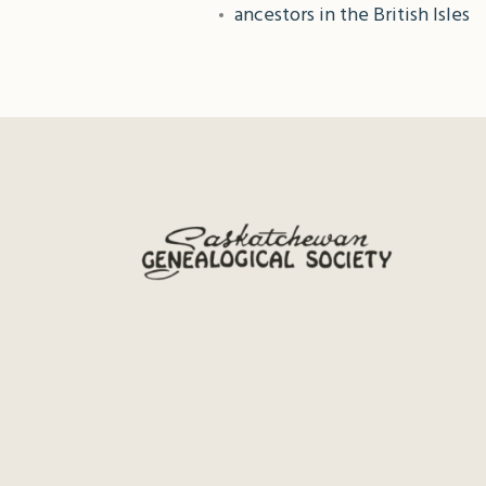
ancestors in the British Isles