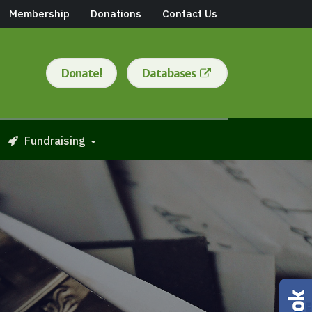
Membership
Donations
Contact Us
Donate!
Databases
Fundraising