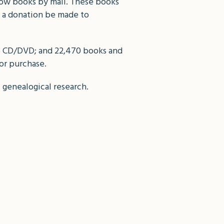
row books by mail. These books
t a donation be made to
05 CD/DVD; and 22,470 books and
 or purchase.
f genealogical research.