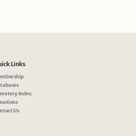
ick Links
mbership
tabases
metery Index
nations
ntact Us