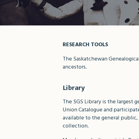
RESEARCH TOOLS
The Saskatchewan Genealogical 
ancestors.
Library
The SGS Library is the largest 
Union Catalogue and participates
available to the general publi
collection.