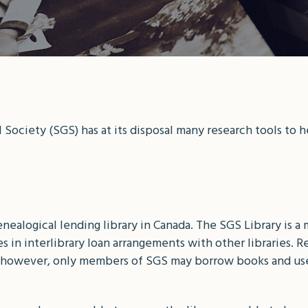
Society (SGS) has at its disposal many research tools to 
genealogical lending library in Canada. The SGS Library is
 in interlibrary loan arrangements with other libraries. R
c, however, only members of SGS may borrow books and us