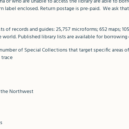
a or who are unable to access the library are able to bor
urn label enclosed. Return postage is pre-paid. We ask tha
sts of records and guides: 25,757 microforms; 652 maps; 1
world. Published library lists are available for borrowing
number of Special Collections that target specific areas o
 trace
n the Northwest
es