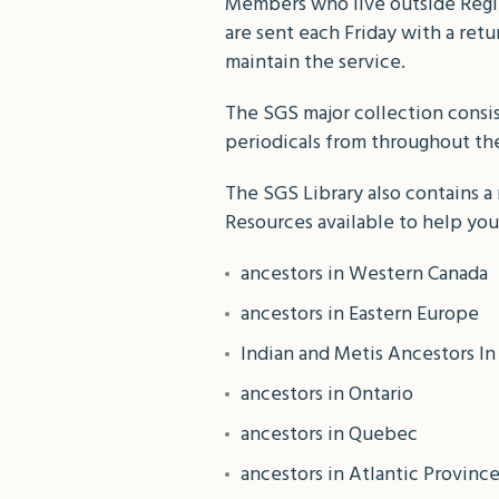
Members who live outside Regin
are sent each Friday with a ret
maintain the service.
The SGS major collection consi
periodicals from throughout the 
The SGS Library also contains a 
Resources available to help you
ancestors in Western Canada
ancestors in Eastern Europe
Indian and Metis Ancestors I
ancestors in Ontario
ancestors in Quebec
ancestors in Atlantic Provinc