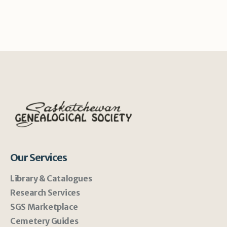
Our Services
Library & Catalogues
Research Services
SGS Marketplace
Cemetery Guides