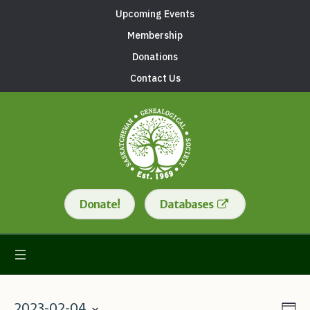
Upcoming Events
Membership
Donations
Contact Us
Donate!
Databases
2023-02-04
Da