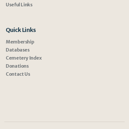
Useful Links
Quick Links
Membership
Databases
Cemetery Index
Donations
Contact Us