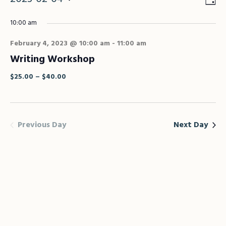
Vie
Eve
Vie
Select
Nav
10:00 am
Nav
date.
February 4, 2023 @ 10:00 am
-
11:00 am
Writing Workshop
$25.00 – $40.00
Previous Day
Next Day