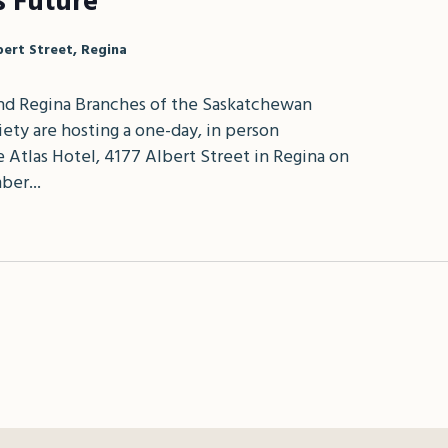
s Future
bert Street, Regina
d Regina Branches of the Saskatchewan
ety are hosting a one-day, in person
 Atlas Hotel, 4177 Albert Street in Regina on
ber...