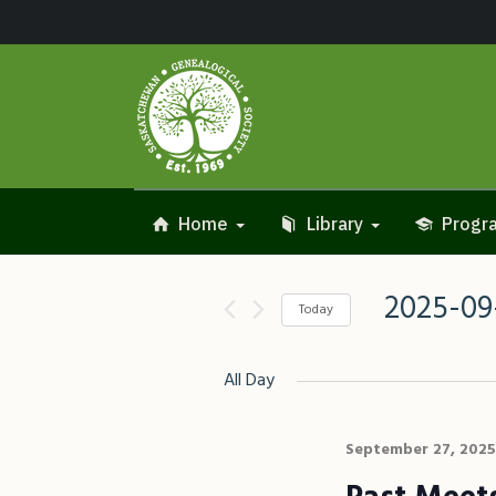
Home
Library
Progra
2025-09
Today
Select
date.
All Day
September 27, 2025