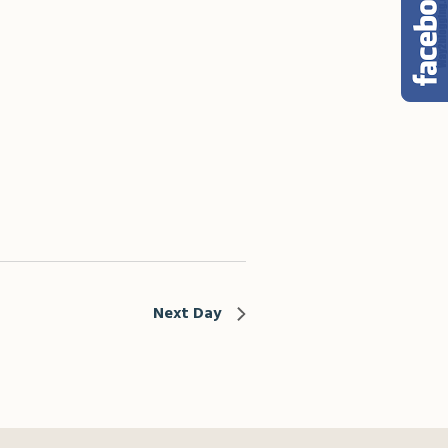
Next Day