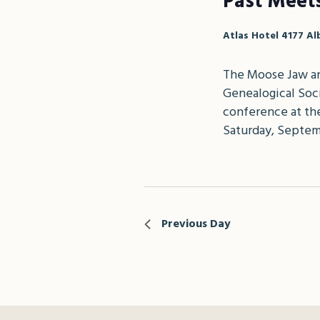
Past Meet
Atlas Hotel
4177 Al
The Moose Jaw an
Genealogical Soci
conference at the
Saturday, Septem
Previous Day