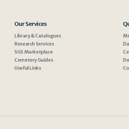
Our Services
Qu
Library & Catalogues
Me
Research Services
Da
SGS Marketplace
Ce
Cemetery Guides
Do
Useful Links
Co