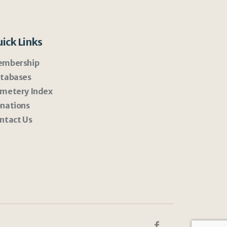
ick Links
mbership
tabases
metery Index
nations
ntact Us