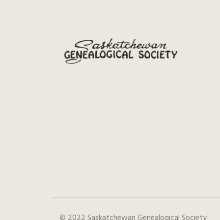
© 2022 Saskatchewan Genealogical Society