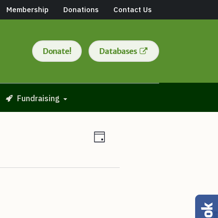
Membership
Donations
Contact Us
Donate!
Databases
Fundraising
Views
Event
Day
Views
Navigation
Navigation