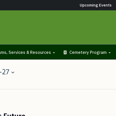
Upcoming Events
ms, Services & Resources
Cemetery Program
-27