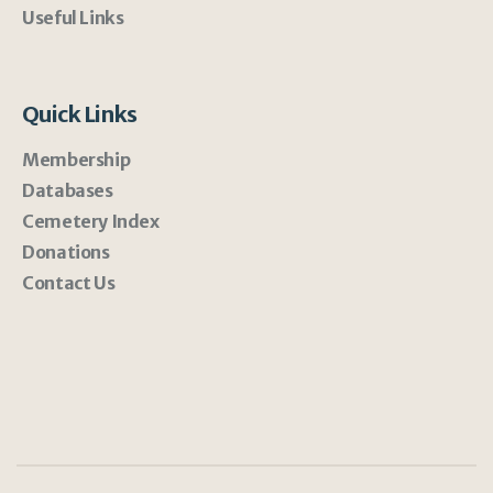
Useful Links
Quick Links
Membership
Databases
Cemetery Index
Donations
Contact Us