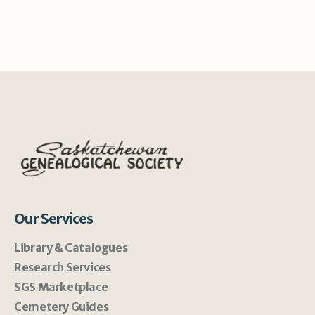
Our Services
Library & Catalogues
Research Services
SGS Marketplace
Cemetery Guides