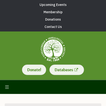
Upcoming Events
Membership
Donations
Contact Us
Donate!
Databases