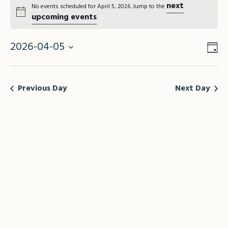
next
No events scheduled for April 5, 2026. Jump to the
upcoming events
.
2026-04-05
Vie
Da
Eve
Vie
Select
Nav
Nav
date.
Previous Day
Next Day