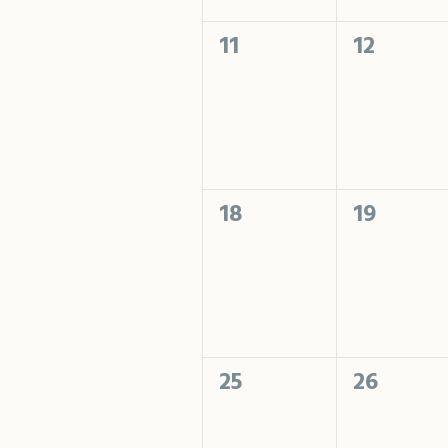
0
0
11
12
events,
events,
0
0
18
19
events,
events,
0
0
25
26
events,
events,