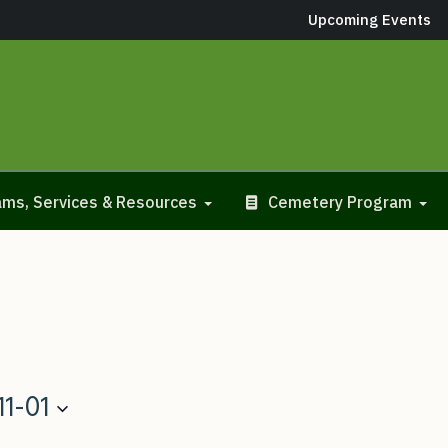
Upcoming Events
ms, Services & Resources
Cemetery Program
11-01