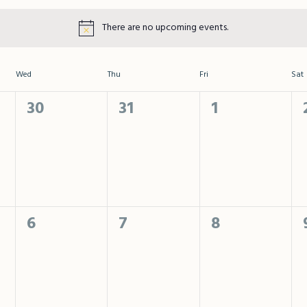
There are no upcoming events.
Wed
Thu
Fri
Sat
0
0
0
30
31
1
events,
events,
events,
0
0
0
6
7
8
events,
events,
events,