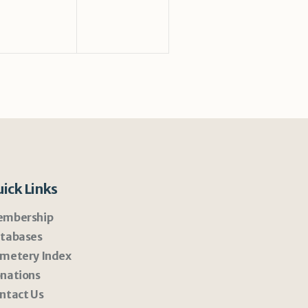
ick Links
mbership
tabases
metery Index
nations
ntact Us