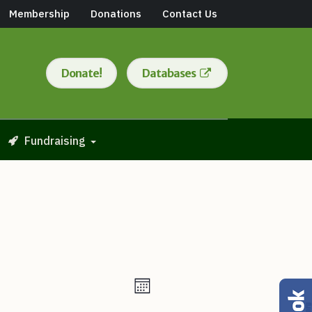
Membership
Donations
Contact Us
Donate!
Databases
Fundraising
Views
Event
Month
Views