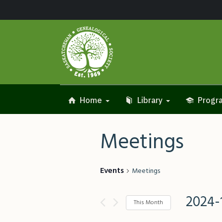
Home
Library
Progra
Meetings
Events
Meetings
2024-
This Month
Select