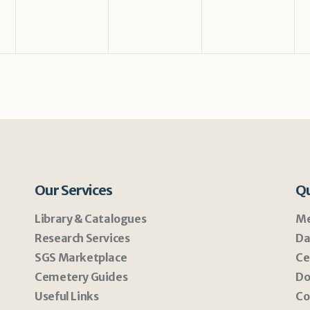
Our Services
Qu
Library & Catalogues
Me
Research Services
Da
SGS Marketplace
Ce
Cemetery Guides
Do
Useful Links
Co