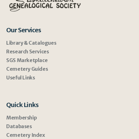
Our Services
Library & Catalogues
Research Services
SGS Marketplace
Cemetery Guides
Useful Links
Quick Links
Membership
Databases
Cemetery Index