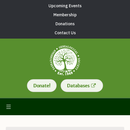
Upcoming Events
Membership
Donations
Contact Us
Donate!
Databases