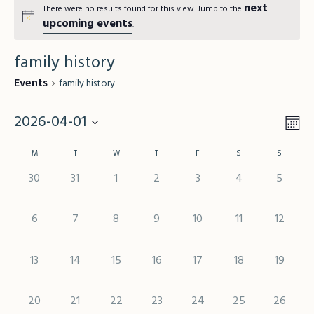
next
There were no results found for this view. Jump to the
upcoming events
.
family history
Events
family history
2026-04-01
Vie
Mo
Eve
Vie
Select
Nav
Calendar
M
T
W
T
F
S
S
Nav
date.
of
0 events,
0 events,
0 events,
0 events,
0 events,
0 events,
0 event
30
31
1
2
3
4
5
Events
0 events,
0 events,
0 events,
0 events,
0 events,
0 events,
0 events
6
7
8
9
10
11
12
0 events,
0 events,
0 events,
0 events,
0 events,
0 events,
0 events
13
14
15
16
17
18
19
0 events,
0 events,
0 events,
0 events,
0 events,
0 events,
0 events
20
21
22
23
24
25
26